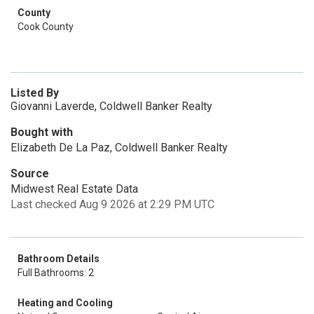
County
Cook County
Listed By
Giovanni Laverde, Coldwell Banker Realty
Bought with
Elizabeth De La Paz, Coldwell Banker Realty
Source
Midwest Real Estate Data
Last checked Aug 9 2026 at 2:29 PM UTC
Bathroom Details
Full Bathrooms: 2
Heating and Cooling