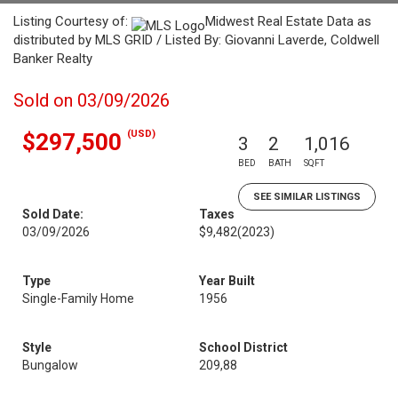
Listing Courtesy of:
Midwest Real Estate Data as
distributed by MLS GRID / Listed By: Giovanni Laverde, Coldwell
Banker Realty
Sold on 03/09/2026
(USD)
$297,500
3
2
1,016
BED
BATH
SQFT
SEE SIMILAR LISTINGS
Sold Date:
Taxes
03/09/2026
$9,482
(2023)
Type
Year Built
Single-Family Home
1956
Style
School District
Bungalow
209,88