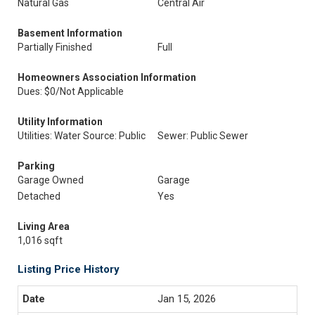
Natural Gas
Central Air
Basement Information
Partially Finished
Full
Homeowners Association Information
Dues: $0/Not Applicable
Utility Information
Utilities: Water Source: Public
Sewer: Public Sewer
Parking
Garage Owned
Garage
Detached
Yes
Living Area
1,016 sqft
Listing Price History
Jan 15, 2026