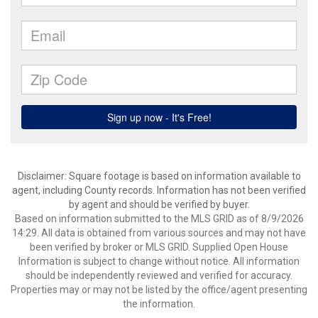
Disclaimer: Square footage is based on information available to
agent, including County records. Information has not been verified
by agent and should be verified by buyer.
Based on information submitted to the MLS GRID as of 8/9/2026
14:29. All data is obtained from various sources and may not have
been verified by broker or MLS GRID. Supplied Open House
Information is subject to change without notice. All information
should be independently reviewed and verified for accuracy.
Properties may or may not be listed by the office/agent presenting
the information.