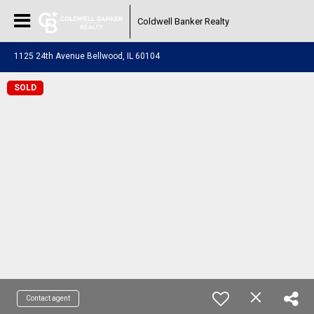
Coldwell Banker Realty
1125 24th Avenue Bellwood, IL 60104
SOLD
Contact agent