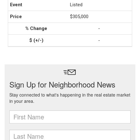
Listed
$305,000
-
-