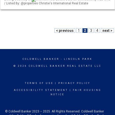
/ Listed By: @properties Christie's International Real Estate
< previous
1
2
3
4
next >
COLDWELL BANKER
- LINCOLN PARK
© 2026 COLDWELL BANKER REAL ESTATE LLC
TERMS OF USE
|
PRIVACY POLICY
ACCESSIBILITY STATEMENT
|
FAIR HOUSING
NOTICE
© Coldwell Banker 2023 – 2025. All Rights Reserved. Coldwell Banker