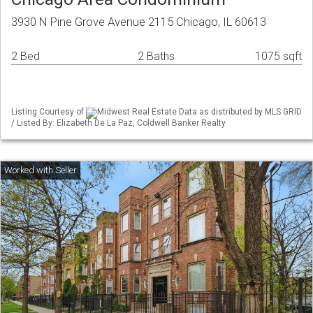
3930 N Pine Grove Avenue 2115 Chicago, IL 60613
2 Bed
2 Baths
1075 sqft
Listing Courtesy of
Midwest Real Estate Data as distributed by MLS GRID
/ Listed By: Elizabeth De La Paz, Coldwell Banker Realty