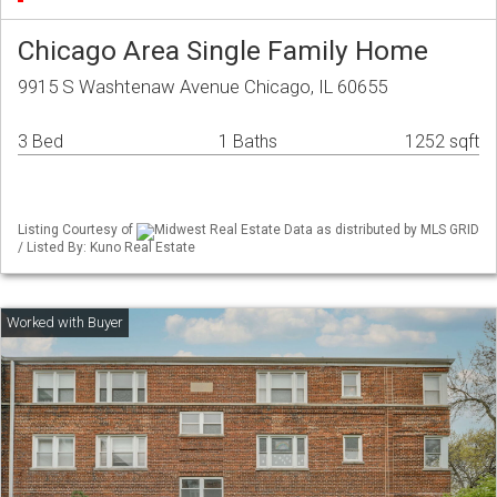
Chicago Area Single Family Home
9915 S Washtenaw Avenue Chicago, IL 60655
3 Bed
1 Baths
1252 sqft
Listing Courtesy of
Midwest Real Estate Data as distributed by MLS GRID
/ Listed By: Kuno Real Estate