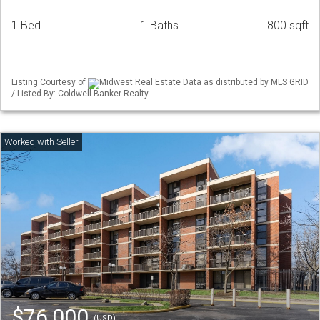
1 Bed
1 Baths
800 sqft
Listing Courtesy of
Midwest Real Estate Data as distributed by MLS GRID
/ Listed By: Coldwell Banker Realty
$76,000
(USD)