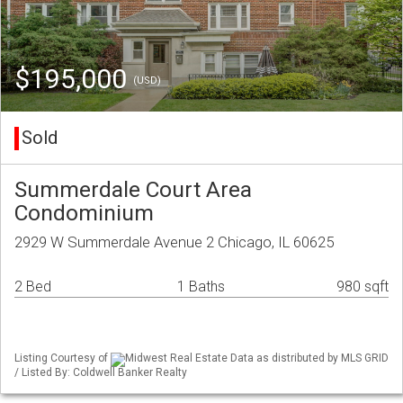
$195,000
(USD)
Sold
Summerdale Court Area
Condominium
2929 W Summerdale Avenue 2 Chicago, IL 60625
2 Bed
1 Baths
980 sqft
Listing Courtesy of
Midwest Real Estate Data as distributed by MLS GRID
/ Listed By: Coldwell Banker Realty