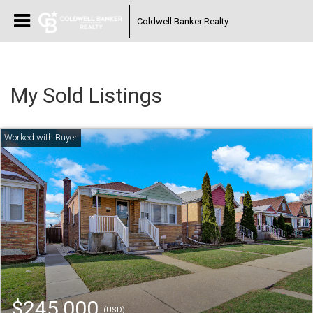
Coldwell Banker Realty
My Sold Listings
$245,000
(USD)