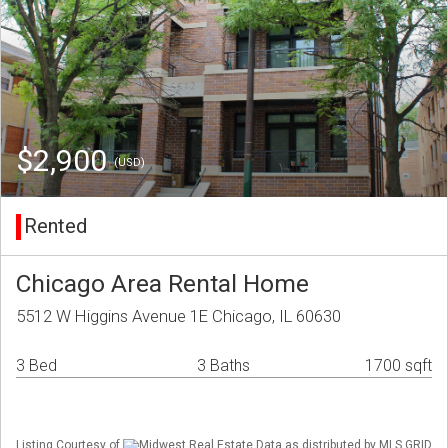
$2,900
(USD)
Rented
Chicago Area Rental Home
5512 W Higgins Avenue 1E Chicago, IL 60630
3 Bed
3 Baths
1700 sqft
Listing Courtesy of
Midwest Real Estate Data as distributed by MLS GRID