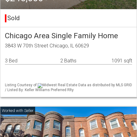
Sold
Chicago Area Single Family Home
3843 W 70th Street Chicago, IL 60629
3 Bed
2 Baths
1091 sqft
Listing Courtesy of
Midwest Real Estate Data as distributed by MLS GRID
/ Listed By: Keller Williams Preferred Rlty