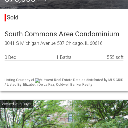
Sold
South Commons Area Condominium
3041 S Michigan Avenue 507 Chicago, IL 60616
0 Bed
1 Baths
555 sqft
Listing Courtesy of
Midwest Real Estate Data as distributed by MLS GRID
/ Listed By: Elizabeth De La Paz, Coldwell Banker Realty