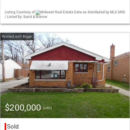
Listing Courtesy of
Midwest Real Estate Data as distributed by MLS GRID
/ Listed By: Baird & Warner
$200,000
(USD)
Sold