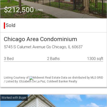
$212,500
(USD)
Sold
Chicago Area Condominium
5745 S Calumet Avenue Gs Chicago, IL 60637
3 Bed
2 Baths
1300 sqft
Listing Courtesy of
Midwest Real Estate Data as distributed by MLS GRID
/ Listed By: Elizabeth De La Paz, Coldwell Banker Realty