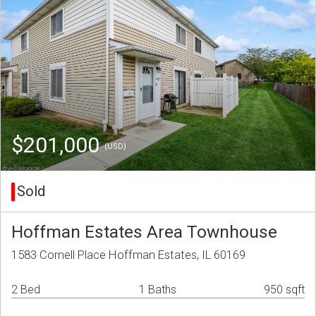
$201,000
(USD)
Sold
Hoffman Estates Area Townhouse
1583 Cornell Place Hoffman Estates, IL 60169
2 Bed
1 Baths
950 sqft