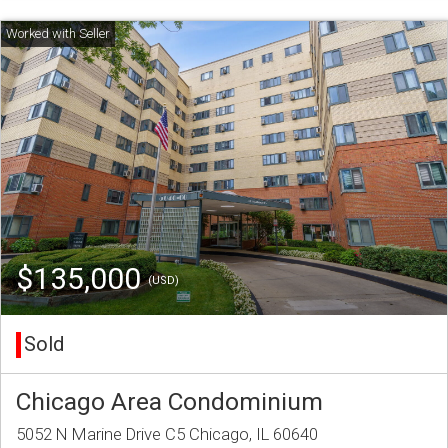
$135,000
(USD)
Sold
Chicago Area Condominium
5052 N Marine Drive C5 Chicago, IL 60640