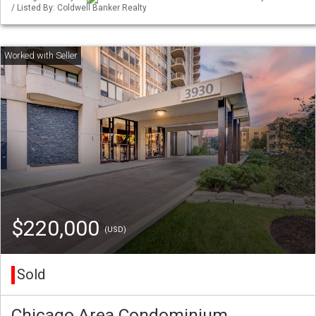
/ Listed By: Coldwell Banker Realty
$220,000
(USD)
Sold
Chicago Area Condominium