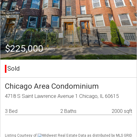
$225,000
(USD)
Sold
Chicago Area Condominium
4718 S Saint Lawrence Avenue 1 Chicago, IL 60615
3 Bed
2 Baths
2000 sqft
Listing Courtesy of
Midwest Real Estate Data as distributed by MLS GRID