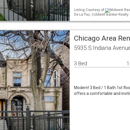
Listing Courtesy of
Midwest Real
De La Paz, Coldwell Banker Realty
Chicago Area Re
5935 S Indiana Avenue
3 Bed
1
Modern! 3 Bed / 1 Bath 1st flo
offers a comfortable and invitin