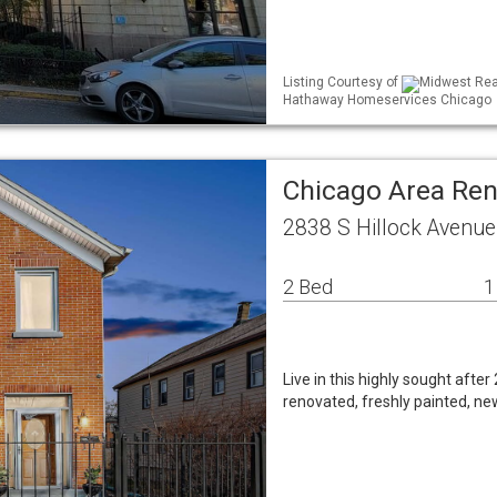
Listing Courtesy of
Midwest Real
Hathaway Homeservices Chicago
Chicago Area Re
2838 S Hillock Avenue
2 Bed
1
Live in this highly sought after
renovated, freshly painted, ne