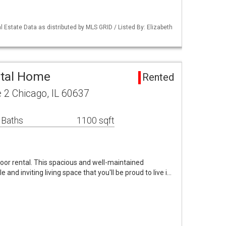
 Estate Data as distributed by MLS GRID / Listed By: Elizabeth
ntal Home
Rented
 2 Chicago, IL 60637
 Baths
1100 sqft
loor rental. This spacious and well-maintained
and inviting living space that you'll be proud to live i…