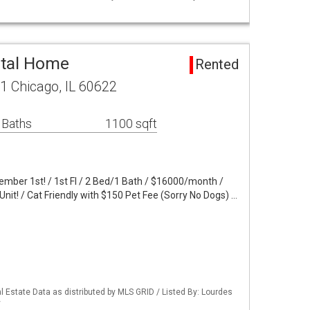
ntal Home
Rented
 1 Chicago, IL 60622
 Baths
1100 sqft
ember 1st! / 1st Fl / 2 Bed/1 Bath / $16000/month /
Unit! / Cat Friendly with $150 Pet Fee (Sorry No Dogs) …
 Estate Data as distributed by MLS GRID / Listed By: Lourdes
y