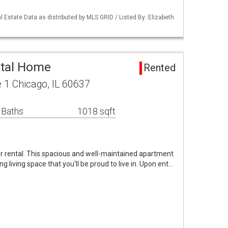
 Estate Data as distributed by MLS GRID / Listed By: Elizabeth
ntal Home
Rented
 1 Chicago, IL 60637
 Baths
1018 sqft
or rental. This spacious and well-maintained apartment
g living space that you'll be proud to live in. Upon ent…