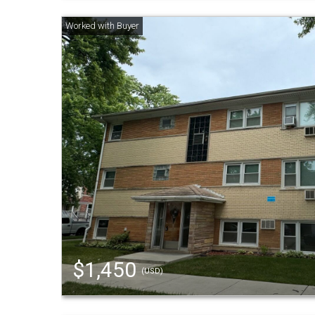
$1,450
(USD)