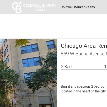
Coldwell Banker Realty
Chicago Area Re
869 W Buena Avenue 5
2 Bed
1
Bright and spacious 2 bedroom a
located in the heart of the city