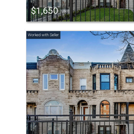
$1,650
(USD)