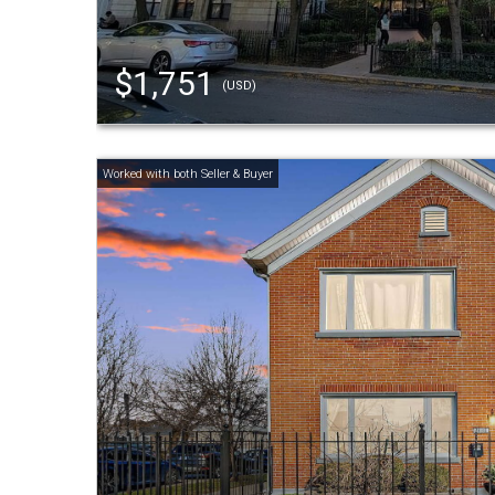
$1,751
(USD)