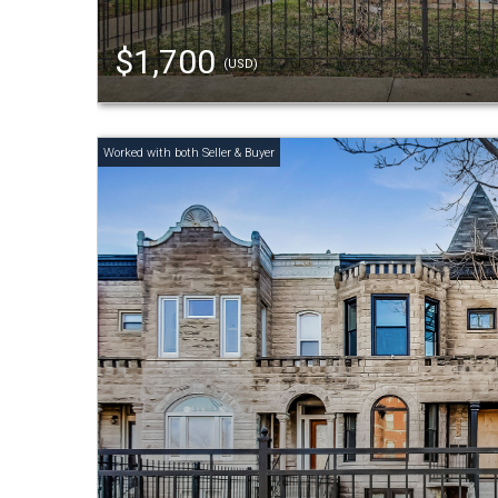
$1,700
(USD)