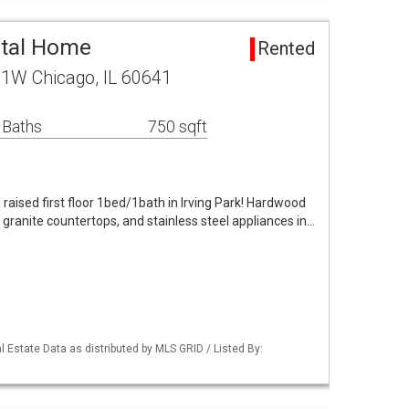
ntal Home
Rented
 1W Chicago, IL 60641
 Baths
750 sqft
raised first floor 1bed/1bath in Irving Park! Hardwood
 granite countertops, and stainless steel appliances in…
 Estate Data as distributed by MLS GRID / Listed By: