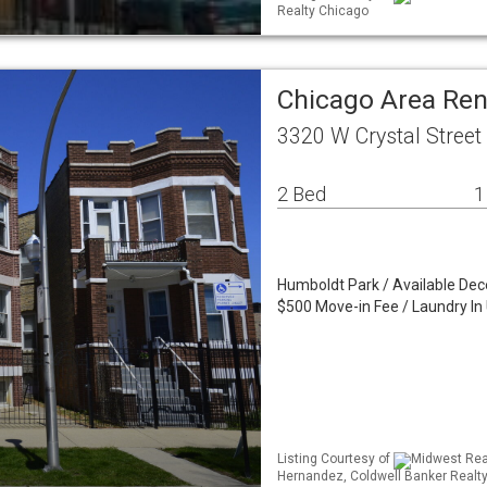
Realty Chicago
Chicago Area Re
3320 W Crystal Street
2 Bed
1
Humboldt Park / Available Dec
$500 Move-in Fee / Laundry In 
Listing Courtesy of
Midwest Real
Hernandez, Coldwell Banker Realt