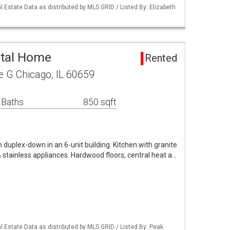
 Estate Data as distributed by MLS GRID / Listed By: Elizabeth
ntal Home
Rented
 G Chicago, IL 60659
 Baths
850 sqft
duplex-down in an 6-unit building. Kitchen with granite
& stainless appliances. Hardwood floors, central heat a…
 Estate Data as distributed by MLS GRID / Listed By: Peak