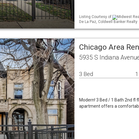
Listing Courtesy of
Midwest Real
De La Paz, Coldwell Banker Realty
Chicago Area Re
5935 S Indiana Avenue
3 Bed
1
Modern! 3 Bed / 1 Bath 2nd fl f
apartment offers a comfortable 