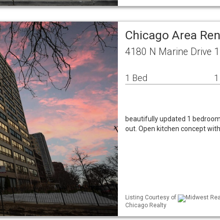
Chicago Area Re
4180 N Marine Drive 1
1 Bed
1
beautifully updated 1 bedroo
out. Open kitchen concept with
Listing Courtesy of
Midwest Real
Chicago Realty