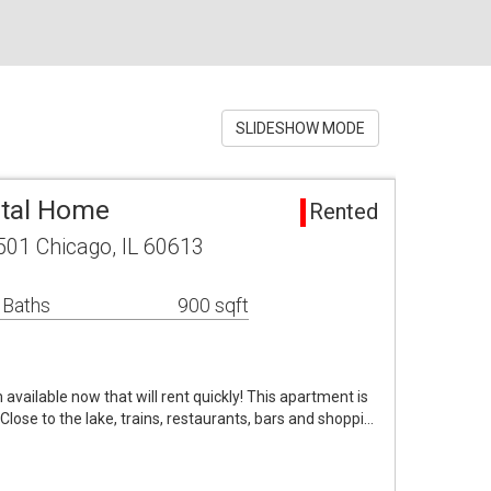
SLIDESHOW MODE
ntal Home
Rented
01 Chicago, IL 60613
 Baths
900 sqft
vailable now that will rent quickly! This apartment is
. Close to the lake, trains, restaurants, bars and shoppi…