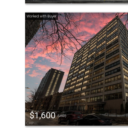
$1,600
(USD)