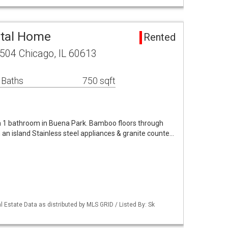
ntal Home
Rented
504 Chicago, IL 60613
 Baths
750 sqft
m 1 bathroom in Buena Park. Bamboo floors through
 an island Stainless steel appliances & granite counte…
 Estate Data as distributed by MLS GRID / Listed By: Sk