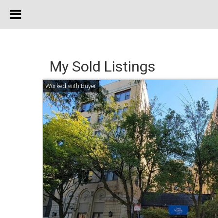
My Sold Listings