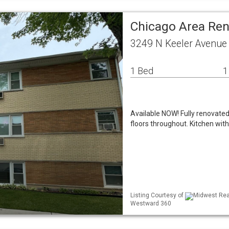
Chicago Area Re
3249 N Keeler Avenue
1 Bed
1
Available NOW! Fully renovated 
floors throughout. Kitchen with
Listing Courtesy of
Midwest Real
Westward 360