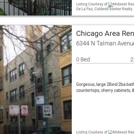
Listing Courtesy of
Midwest Real
De La Paz, Coldwell Banker Realty
Chicago Area Re
6344 N Talman Avenue
0 Bed
2
Gorgeous, large 2Bed/2ba bath 
countertops, cherry cabinets, 
Listing Courtesy of
Midwest Real