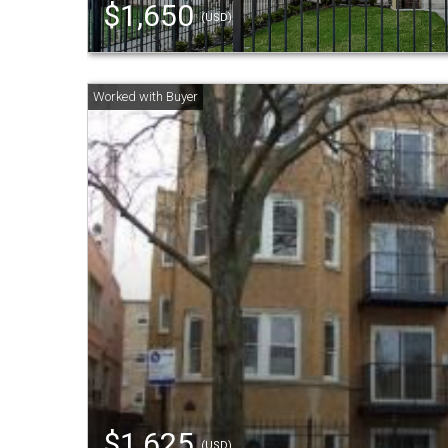
$1,650
(USD)
$1,625
(USD)