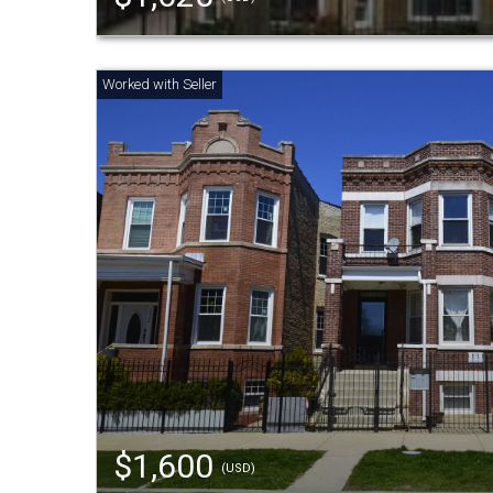
$1,600
(USD)