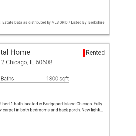
 Estate Data as distributed by MLS GRID / Listed By: Berkshire
ntal Home
Rented
 2 Chicago, IL 60608
 Baths
1300 sqft
 2 bed 1 bath located in Bridgeport Island Chicago. Fully
w carpet in both bedrooms and back porch. New lighti…